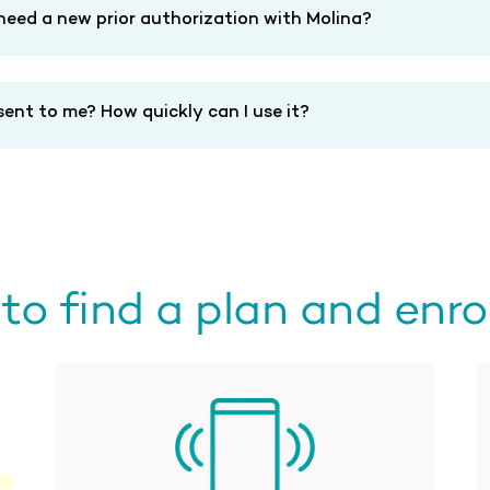
 need a new prior authorization with Molina?
ent to me? How quickly can I use it?
o find a plan and enrol