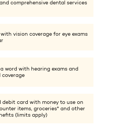
 and comprehensive dental services
 with vision coverage for eye exams
ar
 a word with hearing exams and
d coverage
 debit card with money to use on
ounter items, groceries* and other
efits (limits apply)