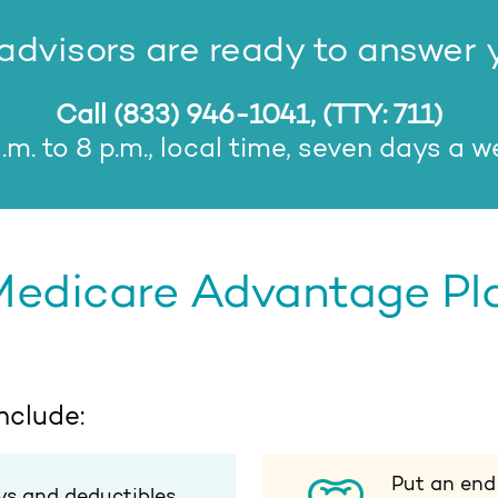
dvisors are ready to answer 
Call
(833) 946-1041
, (TTY: 711)
.m. to 8 p.m., local time, seven days a 
Medicare Advantage Plan
nclude:
Put an end
ys and deductibles