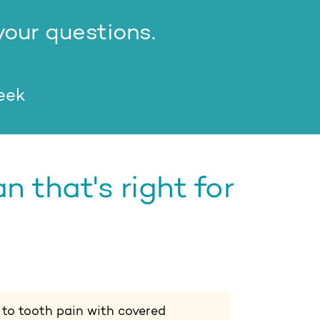
your questions.
week
 that's right for
 to tooth pain with covered