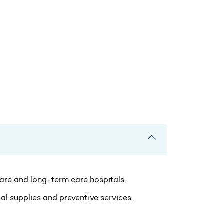
 care and long-term care hospitals.
al supplies and preventive services.