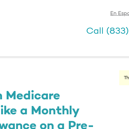
En Esp
Call
(833
Th
h Medicare
ike a Monthly
wance on a Pre-