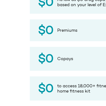
$0
based on your level of E
$0
Premiums
$0
Copays
$0
to access 18,000+ fitne
home fitness kit