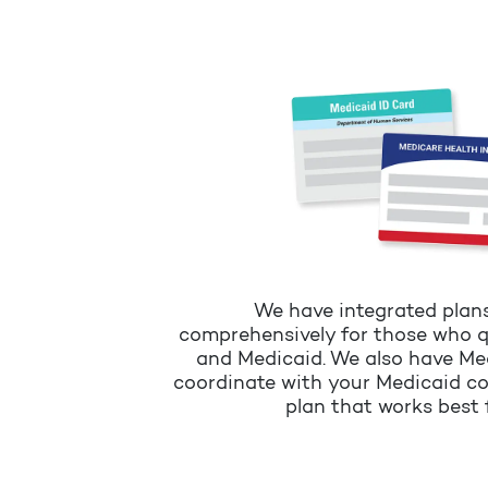
We have integrated plan
comprehensively for those who q
and Medicaid. We also have Me
coordinate with your Medicaid c
plan that works best 