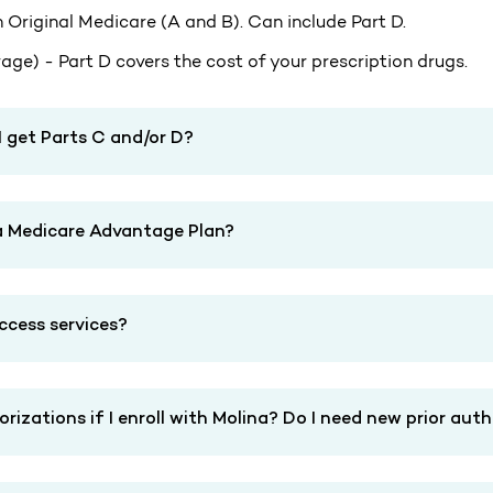
 Original Medicare (A and B). Can include Part D.
ge) - Part D covers the cost of your prescription drugs.
I get Parts C and/or D?
t a Medicare Advantage Plan?
access services?
izations if I enroll with Molina? Do I need new prior aut