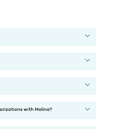
horizations with Molina?