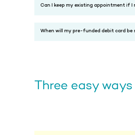
Can I keep my existing appointment if I
When will my pre-funded debit card be s
Three easy ways t