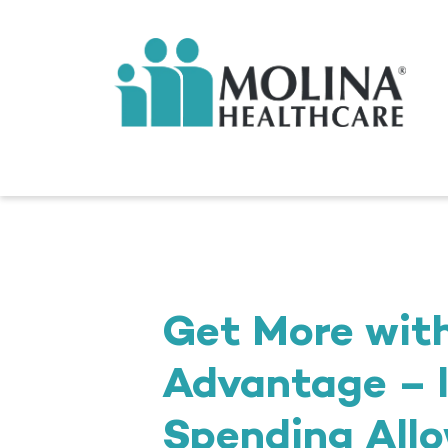
Get More wit
Advantage – l
Spending Allo