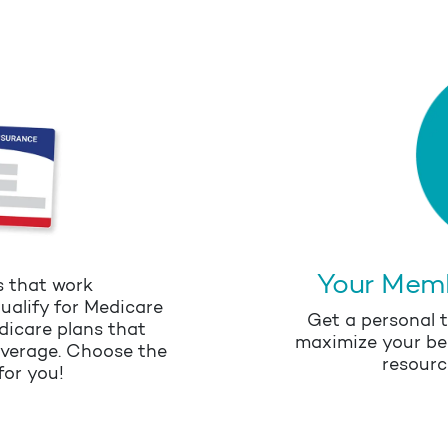
Your Mem
s that work
ualify for Medicare
Get a personal t
dicare plans that
maximize your be
overage. Choose the
resourc
for you!