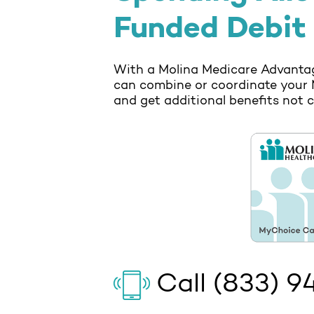
Funded Debit
With a Molina Medicare Advantag
can combine or coordinate your 
and get additional benefits not 
Call
(833) 9