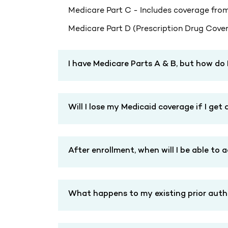
Medicare Part C - Includes coverage from
Medicare Part D (Prescription Drug Covera
I have Medicare Parts A & B, but how do 
Will I lose my Medicaid coverage if I ge
After enrollment, when will I be able to 
What happens to my existing prior author