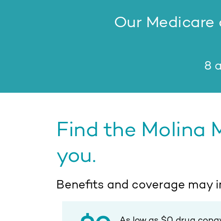
Our Medicare a
8 a
Find the Molina 
you.
Benefits and coverage may i
As low as $0 drug copa