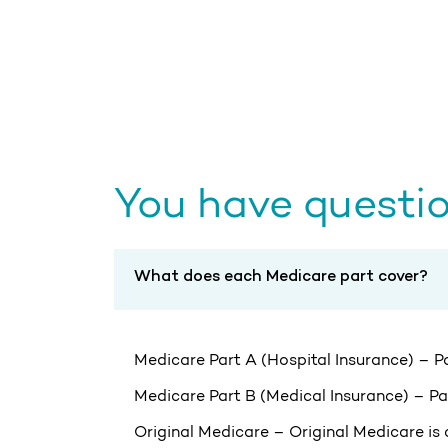
You have questio
What does each Medicare part cover?
Medicare Part A (Hospital Insurance) – Par
Medicare Part B (Medical Insurance) – Par
Original Medicare – Original Medicare is