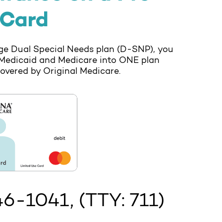
 Card
e Dual Special Needs plan (D-SNP), you
Medicaid and Medicare into ONE plan
covered by Original Medicare.
46-1041
, (TTY: 711)