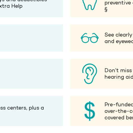
preventive
xtra Help
§
See clearly
and eyewe
Don’t miss
hearing ai
Pre-funded
ss centers, plus a
over-the-c
covered ben