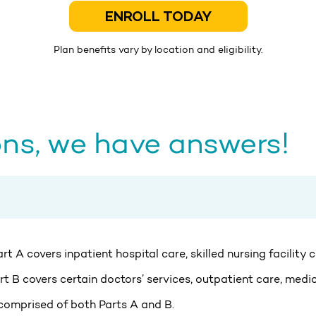
ENROLL TODAY
Plan benefits vary by location and eligibility.
ns, we have answers!
t A covers inpatient hospital care, skilled nursing facility
t B covers certain doctors’ services, outpatient care, medic
 comprised of both Parts A and B.