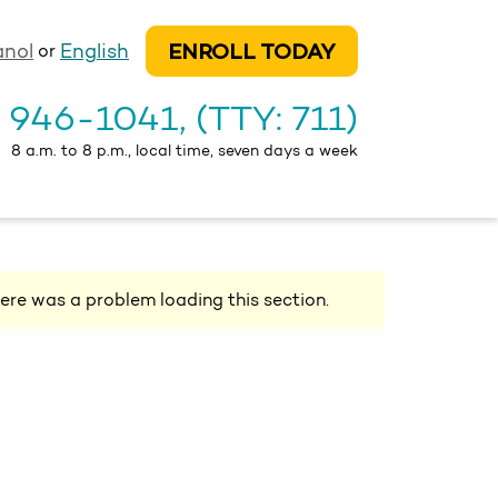
ENROLL TODAY
anol
English
or
) 946-1041
, (TTY: 711)
8 a.m. to 8 p.m., local time, seven days a week
ere was a problem loading this section.