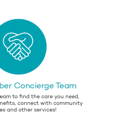
ber Concierge Team
eam to find the care you need,
nefits, connect with community
es and other services!